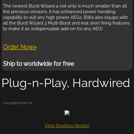
The newest Burst Wizard 4 not only is much smaller than all
the previous versions, it has enhanced power handling
capability to suit any high power AEGs. BW4 also equips with
all the Burst Wizard 3 Multi-Burst and real steel firing features
to make it an indispensable add-on for any AEG!
Order Now»
Ship to worldwide for free
Plug-n-Play, Hardwired
Copyright KLBS Inc
View Desktop Version