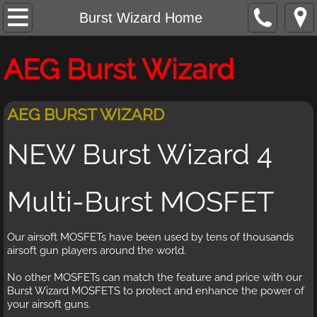
Burst Wizard Home
Burst Wizard Home
Burst Wizard Features
AEG Burst Wizard
Buy And Contact
AEG BURST WIZARD
NEW Burst Wizard 4
Multi-Burst MOSFET
Our airsoft MOSFETs have been used by tens of thousands
airsoft gun players around the world.
No other MOSFETs can match the feature and price with our
Burst Wizard MOSFETS to protect and enhance the power of
your airsoft guns.